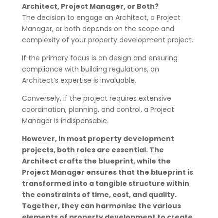
Architect, Project Manager, or Both?
The decision to engage an Architect, a Project
Manager, or both depends on the scope and
complexity of your property development project.
If the primary focus is on design and ensuring
compliance with building regulations, an
Architect’s expertise is invaluable.
Conversely, if the project requires extensive
coordination, planning, and control, a Project
Manager is indispensable.
However, in most property development
projects, both roles are essential. The
Architect crafts the blueprint, while the
Project Manager ensures that the blueprint is
transformed into a tangible structure within
the constraints of time, cost, and quality.
Together, they can harmonise the various
elements of property development to create