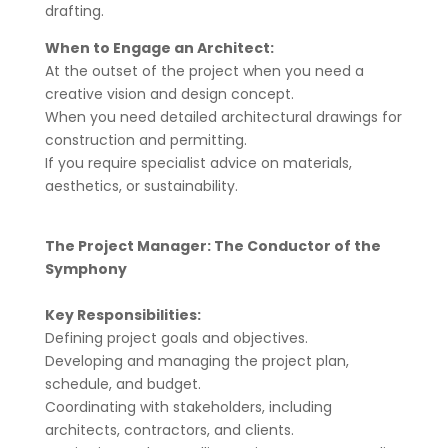
drafting.
When to Engage an Architect:
At the outset of the project when you need a
creative vision and design concept.
When you need detailed architectural drawings for
construction and permitting.
If you require specialist advice on materials,
aesthetics, or sustainability.
The Project Manager: The Conductor of the
Symphony
Key Responsibilities:
Defining project goals and objectives.
Developing and managing the project plan,
schedule, and budget.
Coordinating with stakeholders, including
architects, contractors, and clients.