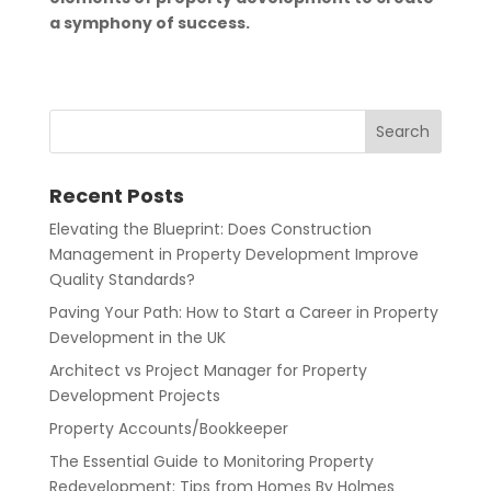
a symphony of success.
Recent Posts
Elevating the Blueprint: Does Construction
Management in Property Development Improve
Quality Standards?
Paving Your Path: How to Start a Career in Property
Development in the UK
Architect vs Project Manager for Property
Development Projects
Property Accounts/Bookkeeper
The Essential Guide to Monitoring Property
Redevelopment: Tips from Homes By Holmes