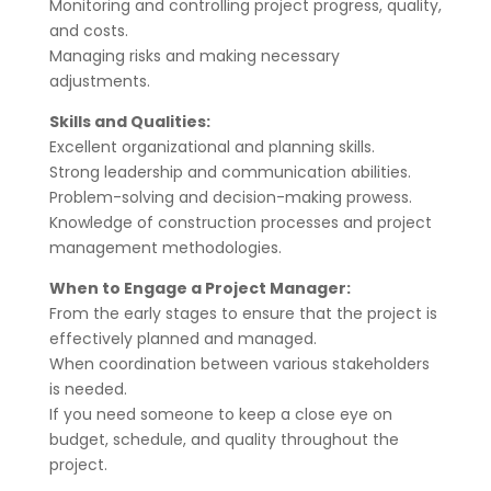
Monitoring and controlling project progress, quality,
and costs.
Managing risks and making necessary
adjustments.
Skills and Qualities:
Excellent organizational and planning skills.
Strong leadership and communication abilities.
Problem-solving and decision-making prowess.
Knowledge of construction processes and project
management methodologies.
When to Engage a Project Manager:
From the early stages to ensure that the project is
effectively planned and managed.
When coordination between various stakeholders
is needed.
If you need someone to keep a close eye on
budget, schedule, and quality throughout the
project.