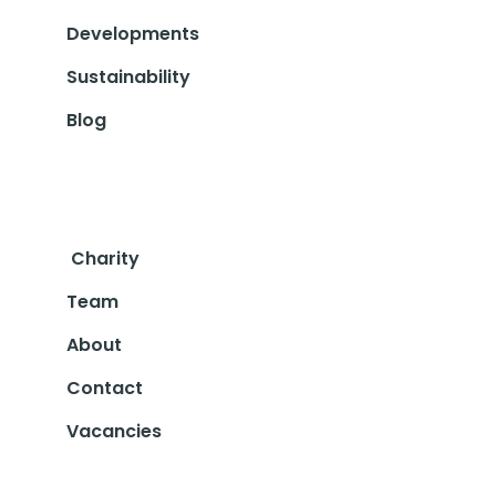
Developments
Sustainability
Blog
Charity
Team
About
Contact
Vacancies