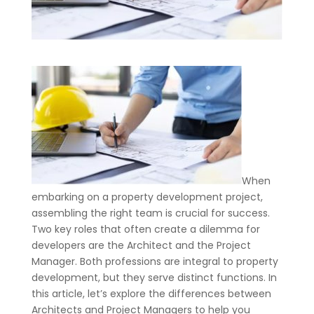
When
embarking on a property development project,
assembling the right team is crucial for success.
Two key roles that often create a dilemma for
developers are the Architect and the Project
Manager. Both professions are integral to property
development, but they serve distinct functions. In
this article, let’s explore the differences between
Architects and Project Managers to help you