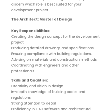
discern which role is best suited for your
development project.
The Architect: Master of Design
Key Responsibilities:
Creating the design concept for the development
project.
Producing detailed drawings and specifications.
Ensuring compliance with building regulations.
Advising on materials and construction methods.
Coordinating with engineers and other
professionals.
Skills and Qualities:
Creativity and vision in design.
In-depth knowledge of building codes and
regulations.
Strong attention to detail.
Proficiency in CAD software and architectural