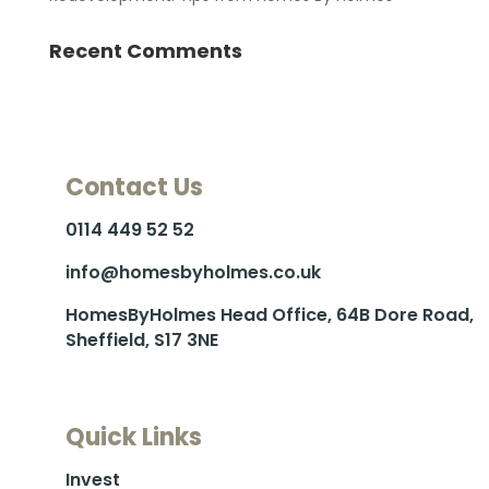
Recent Comments
Contact Us
0114 449 52 52
info@homesbyholmes.co.uk
HomesByHolmes Head Office, 64B Dore Road,
Sheffield, S17 3NE
Quick Links
Invest