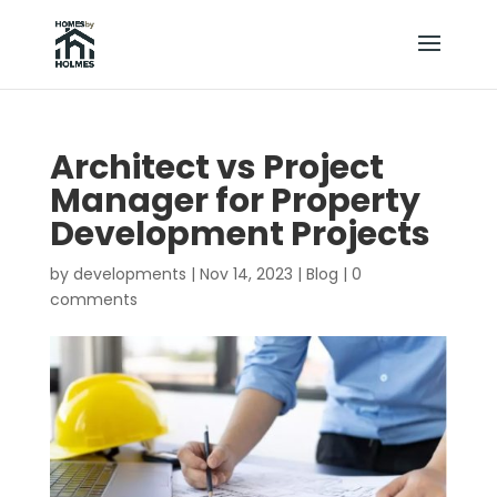
Architect vs Project
Manager for Property
Development Projects
by
developments
|
Nov 14, 2023
|
Blog
|
0
comments