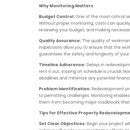
Why Monitoring Matters
Budget Control:
One of the most critical a
Without proper monitoring, costs can quickly 
reviewing your budget, and making necessary
Quality Assurance:
The quality of workmans
inspections allow you to ensure that the wor
guarantees the safety and longevity of your
Timeline Adherence:
Delays in redevelopme
rent it out, staying on schedule is crucial. 
deadlines and minimize any potential financi
Problem Identification:
Redevelopment pro
to permitting challenges. Monitoring enables
them from becoming major roadblocks that c
Tips for Effective Property Redevelopm
Set Clear Objectives:
Begin your project wi