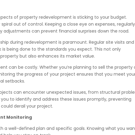
spects of property redevelopment is sticking to your budget.
spiral out of control. Keeping a close eye on expenses, regularl
 adjustments can prevent financial surprises down the road.
hip during redevelopment is paramount. Regular site visits and
k is being done to the standards you expect. This not only
 property but also enhances its market value.
nt can be costly. Whether you’re planning to sell the property 
Monitoring the progress of your project ensures that you meet you
al setbacks.
jects can encounter unexpected issues, from structural probl
 you to identify and address these issues promptly, preventing
ould derail your project.
ent Monitoring
th a well-defined plan and specific goals. Knowing what you wan