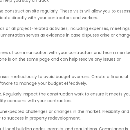
d help you stay on track.
he construction site regularly. These visits will allow you to asses
cate directly with your contractors and workers.
s of all project-related activities, including expenses, meetings
cumentation serves as evidence in case disputes arise or chang
lines of communication with your contractors and team membe
ne is on the same page and can help resolve any issues or
nses meticulously to avoid budget overruns. Create a financial
tware to manage your budget effectively.
rk. Regularly inspect the construction work to ensure it meets yo
lity concerns with your contractors.
unexpected challenges or changes in the market. Flexibility and
ey to success in property redevelopment.
t local building codes, permits, and regulations. Compliance is