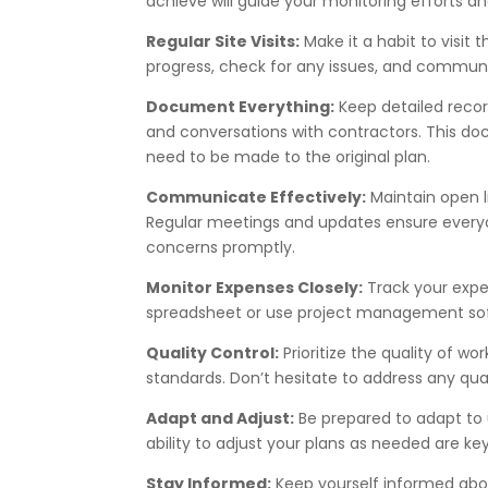
achieve will guide your monitoring efforts an
Regular Site Visits:
Make it a habit to visit t
progress, check for any issues, and communi
Document Everything:
Keep detailed record
and conversations with contractors. This do
need to be made to the original plan.
Communicate Effectively:
Maintain open 
Regular meetings and updates ensure everyo
concerns promptly.
Monitor Expenses Closely:
Track your expe
spreadsheet or use project management sof
Quality Control:
Prioritize the quality of wo
standards. Don’t hesitate to address any qua
Adapt and Adjust:
Be prepared to adapt to 
ability to adjust your plans as needed are k
Stay Informed:
Keep yourself informed abou