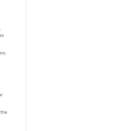
s
,
es
rs.
ur
 the