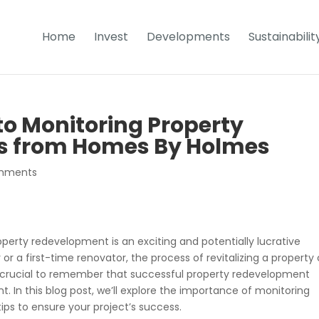
Home
Invest
Developments
Sustainabilit
to Monitoring Property
s from Homes By Holmes
mments
erty redevelopment is an exciting and potentially lucrative
r a first-time renovator, the process of revitalizing a property
it’s crucial to remember that successful property redevelopment
 In this blog post, we’ll explore the importance of monitoring
ps to ensure your project’s success.