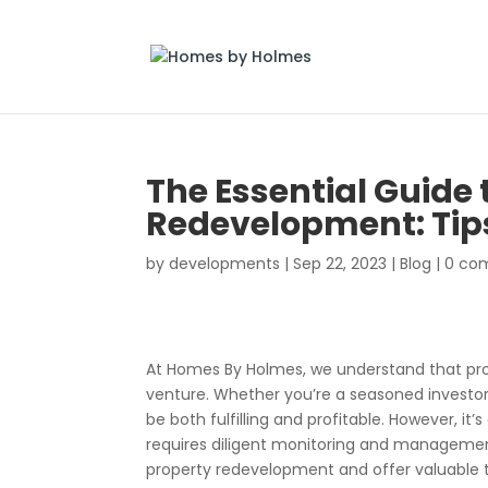
The Essential Guide 
Redevelopment: Tip
by
developments
|
Sep 22, 2023
|
Blog
|
0 co
At Homes By Holmes, we understand that prop
venture. Whether you’re a seasoned investor o
be both fulfilling and profitable. However, 
requires diligent monitoring and management.
property redevelopment and offer valuable ti