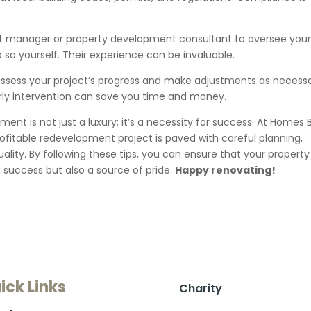
ct manager or property development consultant to oversee you
o so yourself. Their experience can be invaluable.
ssess your project’s progress and make adjustments as necessa
early intervention can save you time and money.
ent is not just a luxury; it’s a necessity for success. At Homes 
ofitable redevelopment project is paved with careful planning,
lity. By following these tips, you can ensure that your property
l success but also a source of pride.
Happy renovating!
ick Links
Charity