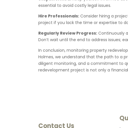
essential to avoid costly legal issues.
Hire Professionals:
Consider hiring a proje
project if you lack the time or expertise to d
Regularly Review Progress:
Continuously a
Don’t wait until the end to address issues; 
In conclusion, monitoring property redevelopm
Holmes, we understand that the path to a pr
diligent monitoring, and a commitment to qua
redevelopment project is not only a financia
Qu
Contact Us