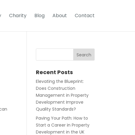
y
Charity
Blog
About
Contact
Recent Posts
Elevating the Blueprint:
Does Construction
Management in Property
Development Improve
 can
Quality Standards?
Paving Your Path: How to
Start a Career in Property
Development in the UK