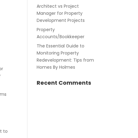
Architect vs Project
Manager for Property
Development Projects
y
Property
Accounts/Bookkeeper
The Essential Guide to
Monitoring Property
Redevelopment: Tips from
Homes By Holmes
or
r
Recent Comments
ems
t to