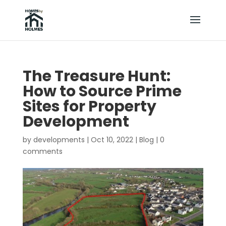
The Treasure Hunt:
How to Source Prime
Sites for Property
Development
by
developments
|
Oct 10, 2022
|
Blog
|
0
comments