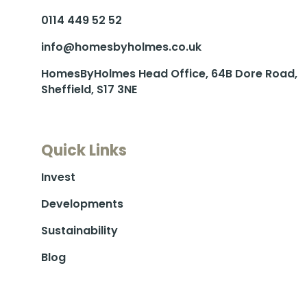
0114 449 52 52
info@homesbyholmes.co.uk
HomesByHolmes Head Office, 64B Dore Road,
Sheffield, S17 3NE
Quick Links
Invest
Developments
Sustainability
Blog