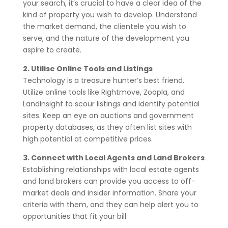
your search, it’s crucial to have a clear idea of the
kind of property you wish to develop. Understand
the market demand, the clientele you wish to
serve, and the nature of the development you
aspire to create.
2. Utilise Online Tools and Listings
Technology is a treasure hunter’s best friend.
Utilize online tools like Rightmove, Zoopla, and
LandInsight to scour listings and identify potential
sites. Keep an eye on auctions and government
property databases, as they often list sites with
high potential at competitive prices.
3. Connect with Local Agents and Land Brokers
Establishing relationships with local estate agents
and land brokers can provide you access to off-
market deals and insider information. Share your
criteria with them, and they can help alert you to
opportunities that fit your bill.