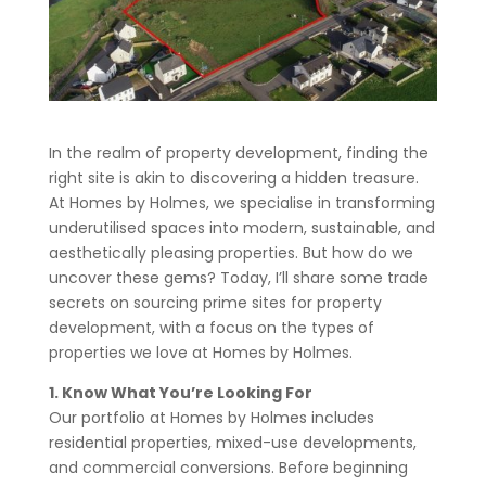
In the realm of property development, finding the
right site is akin to discovering a hidden treasure.
At Homes by Holmes, we specialise in transforming
underutilised spaces into modern, sustainable, and
aesthetically pleasing properties. But how do we
uncover these gems? Today, I’ll share some trade
secrets on sourcing prime sites for property
development, with a focus on the types of
properties we love at Homes by Holmes.
1. Know What You’re Looking For
Our portfolio at Homes by Holmes includes
residential properties, mixed-use developments,
and commercial conversions. Before beginning