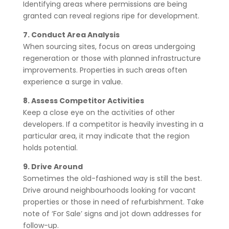
Identifying areas where permissions are being
granted can reveal regions ripe for development.
7. Conduct Area Analysis
When sourcing sites, focus on areas undergoing
regeneration or those with planned infrastructure
improvements. Properties in such areas often
experience a surge in value.
8. Assess Competitor Activities
Keep a close eye on the activities of other
developers. If a competitor is heavily investing in a
particular area, it may indicate that the region
holds potential.
9. Drive Around
Sometimes the old-fashioned way is still the best.
Drive around neighbourhoods looking for vacant
properties or those in need of refurbishment. Take
note of ‘For Sale’ signs and jot down addresses for
follow-up.