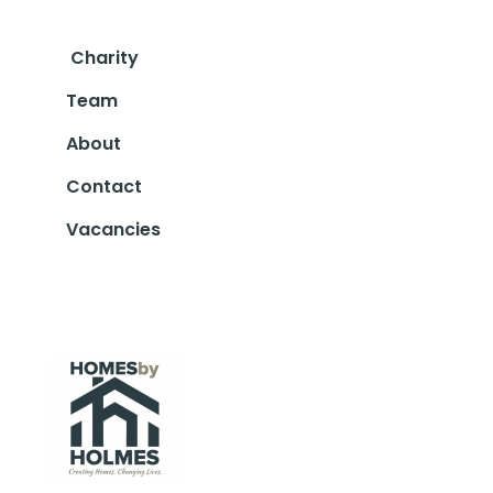
Charity
Team
About
Contact
Vacancies