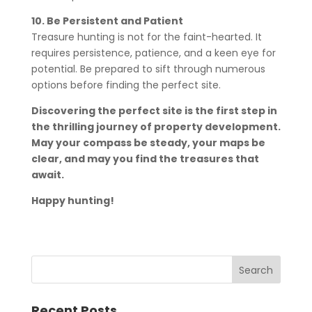
10. Be Persistent and Patient
Treasure hunting is not for the faint-hearted. It
requires persistence, patience, and a keen eye for
potential. Be prepared to sift through numerous
options before finding the perfect site.
Discovering the perfect site is the first step in
the thrilling journey of property development.
May your compass be steady, your maps be
clear, and may you find the treasures that
await.
Happy hunting!
Recent Posts