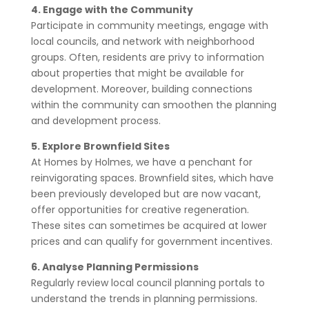
4. Engage with the Community
Participate in community meetings, engage with
local councils, and network with neighborhood
groups. Often, residents are privy to information
about properties that might be available for
development. Moreover, building connections
within the community can smoothen the planning
and development process.
5. Explore Brownfield Sites
At Homes by Holmes, we have a penchant for
reinvigorating spaces. Brownfield sites, which have
been previously developed but are now vacant,
offer opportunities for creative regeneration.
These sites can sometimes be acquired at lower
prices and can qualify for government incentives.
6. Analyse Planning Permissions
Regularly review local council planning portals to
understand the trends in planning permissions.