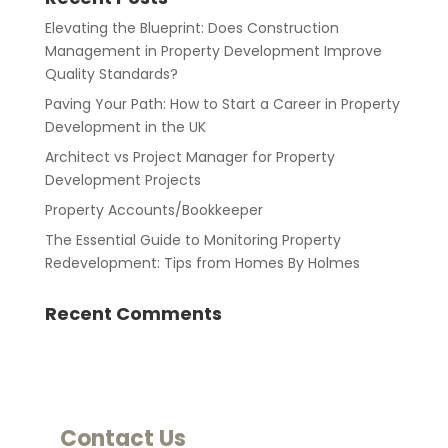
Elevating the Blueprint: Does Construction
Management in Property Development Improve
Quality Standards?
Paving Your Path: How to Start a Career in Property
Development in the UK
Architect vs Project Manager for Property
Development Projects
Property Accounts/Bookkeeper
The Essential Guide to Monitoring Property
Redevelopment: Tips from Homes By Holmes
Recent Comments
Contact Us